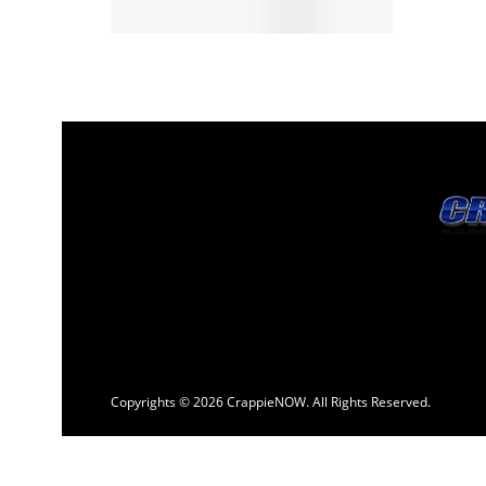
Copyrights © 2026 CrappieNOW. All Rights Reserved.