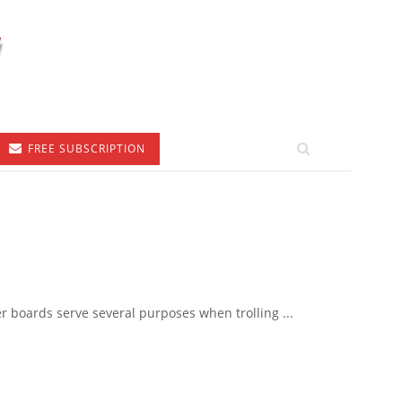
FREE SUBSCRIPTION
boards serve several purposes when trolling ...