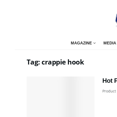
MAGAZINE
MEDIA
Tag:
crappie hook
Hot 
Product 