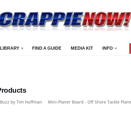
 LIBRARY
FIND A GUIDE
MEDIA KIT
INFO
Products
Buzz by Tim Huffman Mini-Planer Board - Off Shore Tackle Planer 