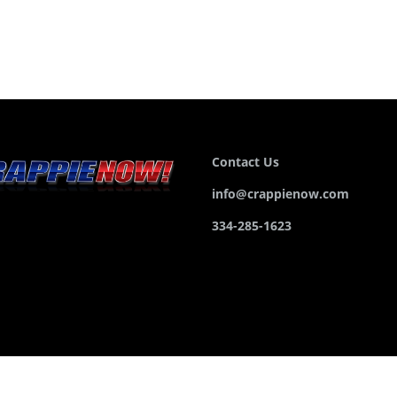
Contact Us
info@crappienow.com
334-285-1623