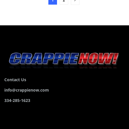
Contact Us
info@crappienow.com
334-285-1623