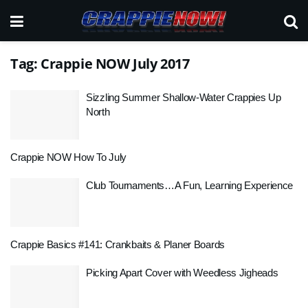
Tag:
Crappie NOW July 2017
Sizzling Summer Shallow-Water Crappies Up
North
Crappie NOW How To July
Club Tournaments…A Fun, Learning Experience
Crappie Basics #141: Crankbaits & Planer Boards
Picking Apart Cover with Weedless Jigheads