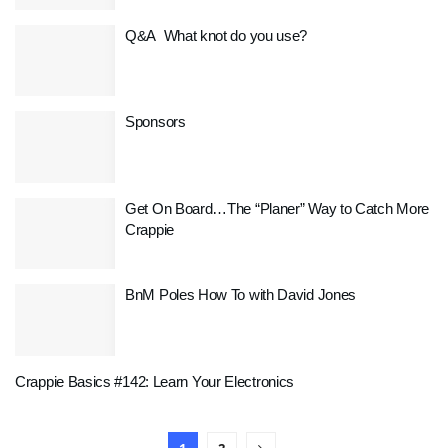
Q&A What knot do you use?
Sponsors
Get On Board…The “Planer” Way to Catch More
Crappie
BnM Poles How To with David Jones
Crappie Basics #142: Learn Your Electronics
1
2