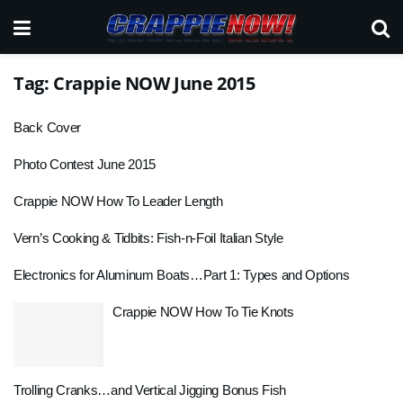
Tag:
Crappie NOW June 2015
Back Cover
Photo Contest June 2015
Crappie NOW How To Leader Length
Vern’s Cooking & Tidbits: Fish-n-Foil Italian Style
Electronics for Aluminum Boats…Part 1: Types and Options
Crappie NOW How To Tie Knots
Trolling Cranks…and Vertical Jigging Bonus Fish