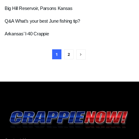
Big Hill Reservoir, Parsons Kansas
Q&A What’s your best June fishing tip?
Arkansas’ I-40 Crappie
1
2