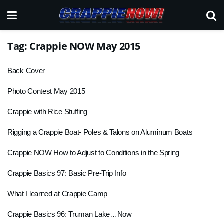
Tag:
Crappie NOW May 2015
Back Cover
Photo Contest May 2015
Crappie with Rice Stuffing
Rigging a Crappie Boat- Poles & Talons on Aluminum Boats
Crappie NOW How to Adjust to Conditions in the Spring
Crappie Basics 97: Basic Pre-Trip Info
What I learned at Crappie Camp
Crappie Basics 96: Truman Lake…Now