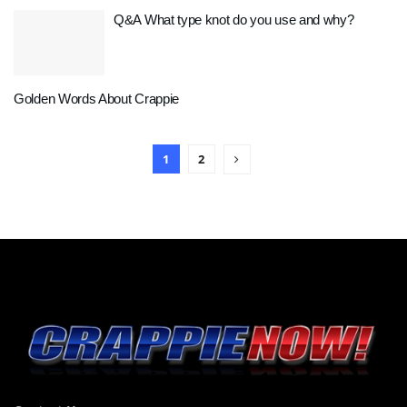
Q&A What type knot do you use and why?
Golden Words About Crappie
1
2