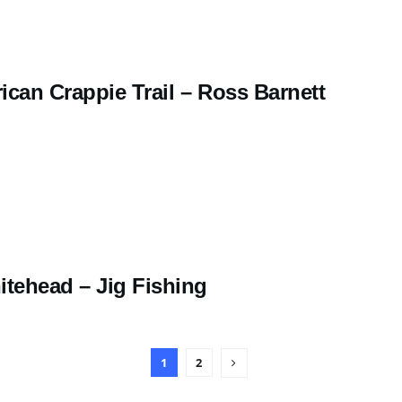
ican Crappie Trail – Ross Barnett
tehead – Jig Fishing
1
2