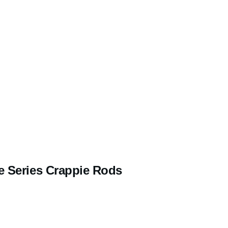
e Series Crappie Rods