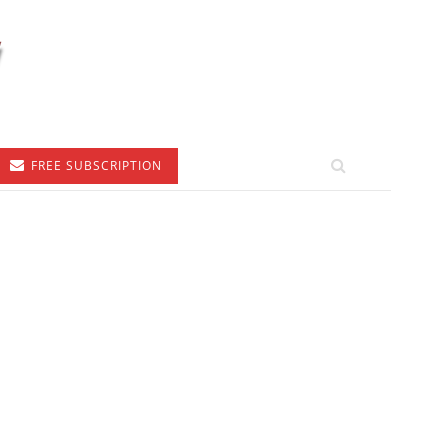
FREE SUBSCRIPTION