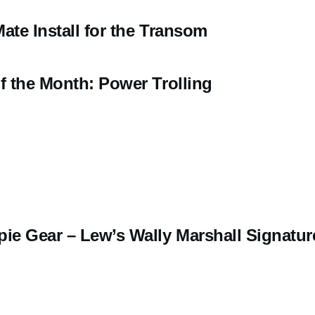
ate Install for the Transom
f the Month: Power Trolling
pie Gear – Lew’s Wally Marshall Signatur