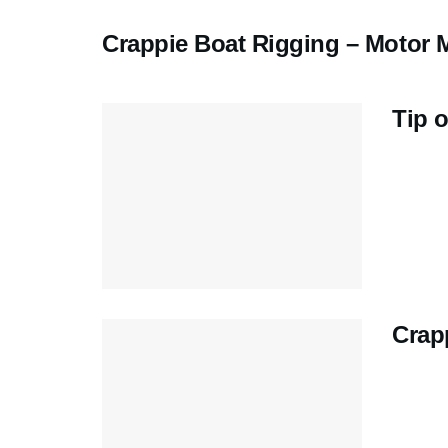
Crappie Boat Rigging – Motor M
Tip o
Crap