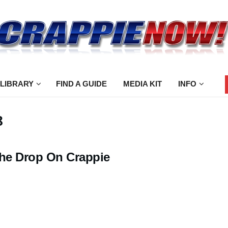
 LIBRARY
FIND A GUIDE
MEDIA KIT
INFO
8
the Drop On Crappie