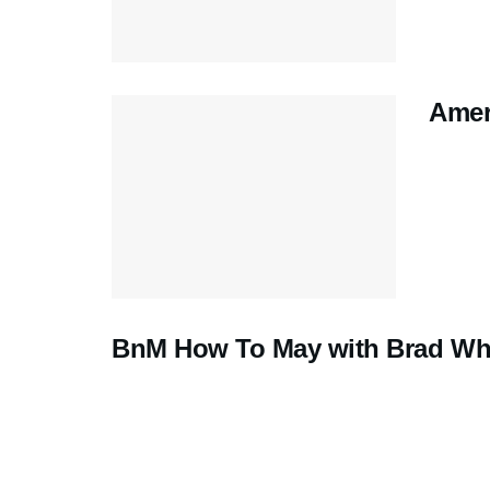
Amer
BnM How To May with Brad Whi