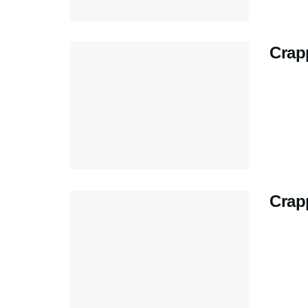
Crapp
Crap