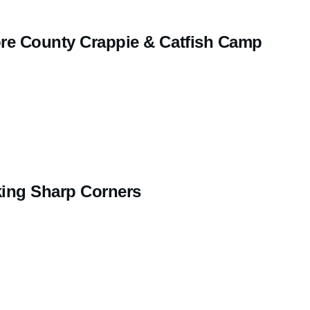
re County Crappie & Catfish Camp
ing Sharp Corners