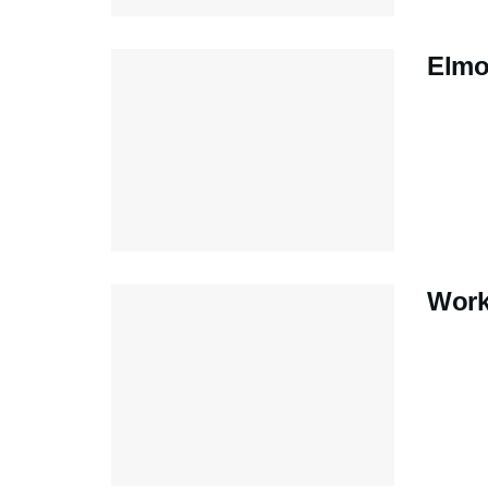
Elmo
Work