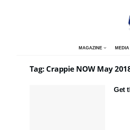
MAGAZINE
MEDIA
Tag:
Crappie NOW May 201
Get 