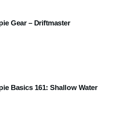
ie Gear – Driftmaster
pie Basics 161: Shallow Water