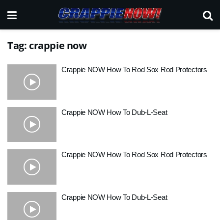
Tag:
crappie now
Crappie NOW How To Rod Sox Rod Protectors
Crappie NOW How To Dub-L-Seat
Crappie NOW How To Rod Sox Rod Protectors
Crappie NOW How To Dub-L-Seat