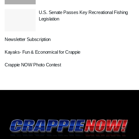
U.S. Senate Passes Key Recreational Fishing
Legislation
Newsletter Subscription
Kayaks- Fun & Economical for Crappie
Crappie NOW Photo Contest