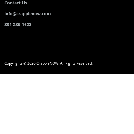
Contact Us
info@crappienow.com
334-285-1623
Copyrights © 2026 CrappieNOW. All Rights Reserved.