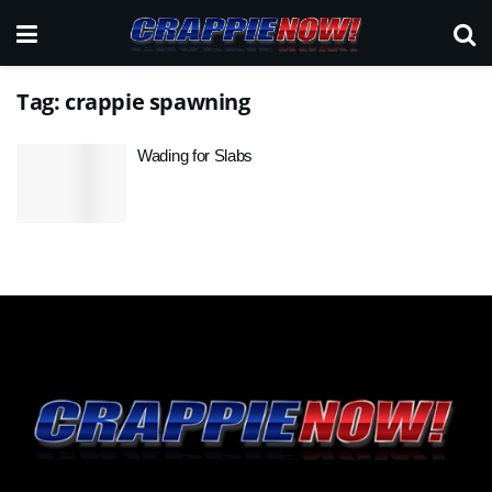
Tag:
crappie spawning
Wading for Slabs