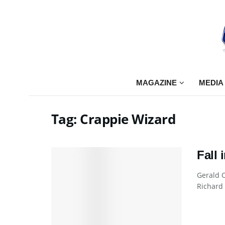
MAGAZINE
MEDIA
Tag:
Crappie Wizard
Fall 
Gerald O
Richard 