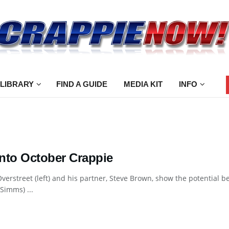
 LIBRARY
FIND A GUIDE
MEDIA KIT
INFO
into October Crappie
verstreet (left) and his partner, Steve Brown, show the potential ben
Simms) ...