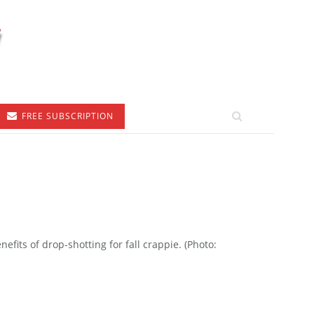
FREE SUBSCRIPTION
efits of drop-shotting for fall crappie. (Photo: