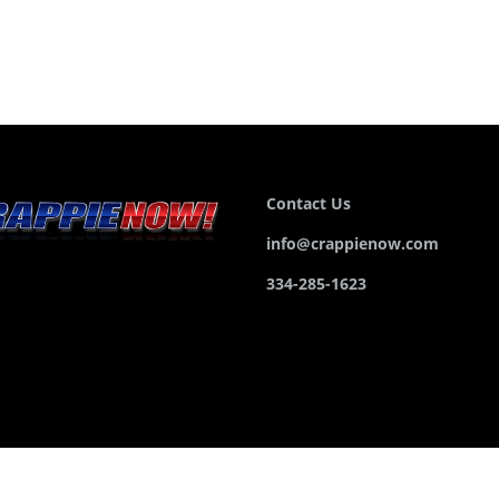
Contact Us
info@crappienow.com
334-285-1623