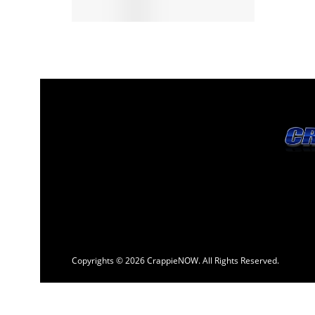
Copyrights © 2026 CrappieNOW. All Rights Reserved.