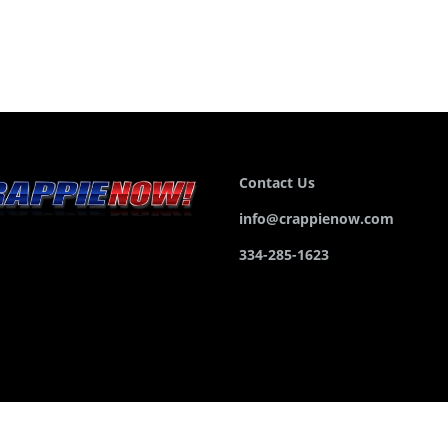
Contact Us
info@crappienow.com
334-285-1623