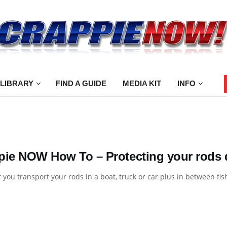
 LIBRARY
FIND A GUIDE
MEDIA KIT
INFO
pie NOW How To – Protecting your rods d
you transport your rods in a boat, truck or car plus in between fishi