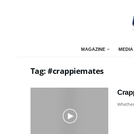
MAGAZINE
MEDIA
Tag:
#crappiemates
Crap
Whether 