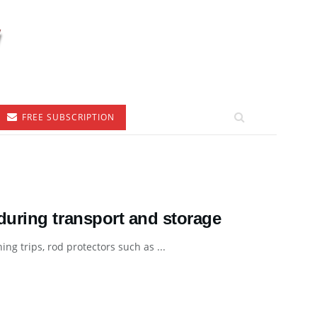
FREE SUBSCRIPTION
uring transport and storage
ng trips, rod protectors such as ...