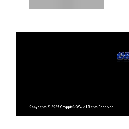
Copyrights © 2026 CrappieNOW. All Rights Reserved.