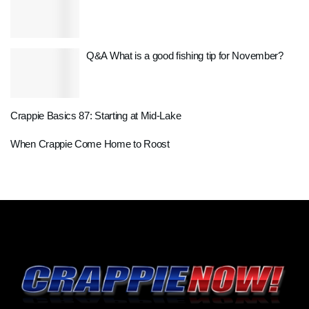
Q&A What is a good fishing tip for November?
Crappie Basics 87: Starting at Mid-Lake
When Crappie Come Home to Roost