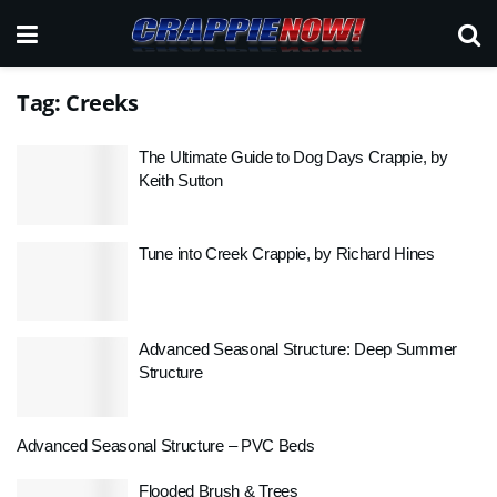
Tag:
Creeks
The Ultimate Guide to Dog Days Crappie, by
Keith Sutton
Tune into Creek Crappie, by Richard Hines
Advanced Seasonal Structure: Deep Summer
Structure
Advanced Seasonal Structure – PVC Beds
Flooded Brush & Trees