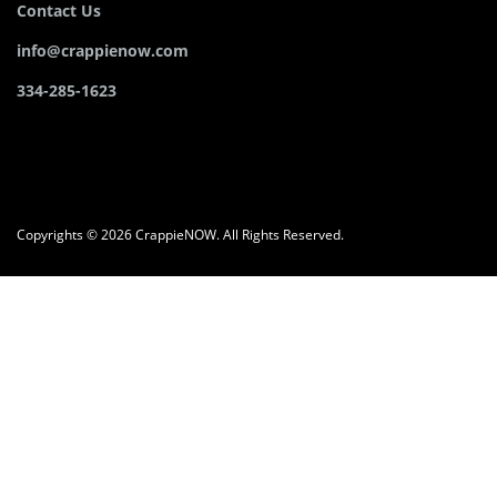
Contact Us
info@crappienow.com
334-285-1623
Copyrights © 2026 CrappieNOW. All Rights Reserved.