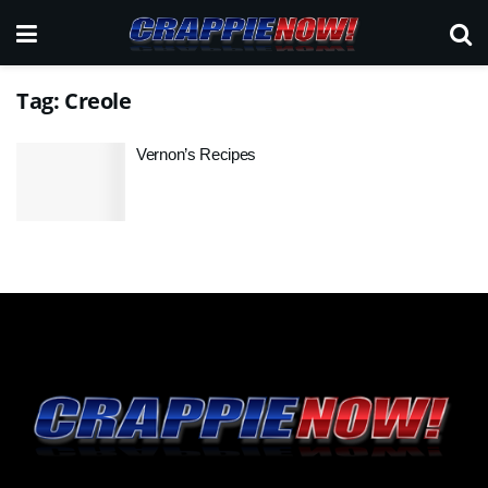
Tag:
Creole
Vernon’s Recipes