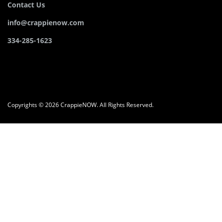
Contact Us
info@crappienow.com
334-285-1623
Copyrights © 2026 CrappieNOW. All Rights Reserved.