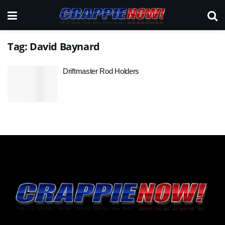
Tag:
David Baynard
Driftmaster Rod Holders