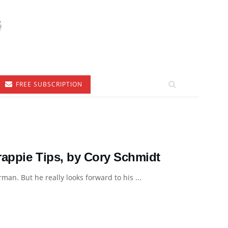
FREE SUBSCRIPTION
rappie Tips, by Cory Schmidt
an. But he really looks forward to his ...