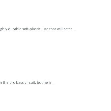
y durable soft-plastic lure that will catch ...
he pro bass circuit, but he is ...