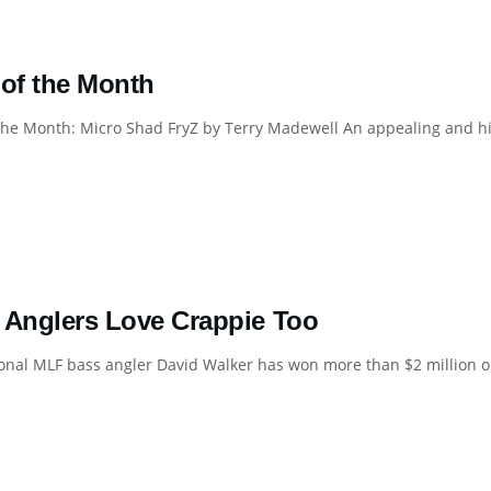
 of the Month
the Month: Micro Shad FryZ by Terry Madewell An appealing and highl
 Anglers Love Crappie Too
onal MLF bass angler David Walker has won more than $2 million on t