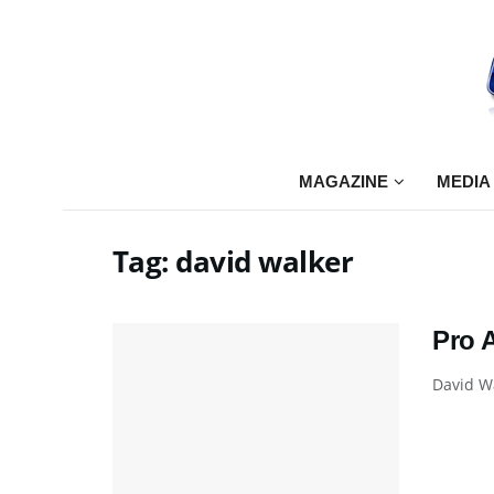
MAGAZINE
MEDIA
Tag:
david walker
Pro 
David Wa