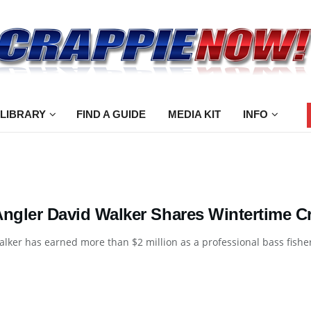
 LIBRARY
FIND A GUIDE
MEDIA KIT
INFO
Angler David Walker Shares Wintertime C
lker has earned more than $2 million as a professional bass fisherm