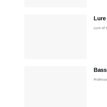
Lure
Lure of 
Bass
Professi