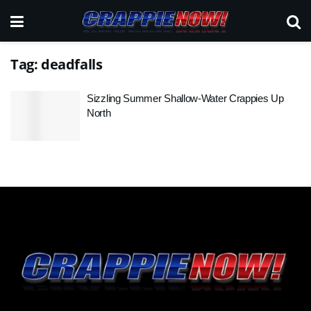
Tag:
deadfalls
Sizzling Summer Shallow-Water Crappies Up
North