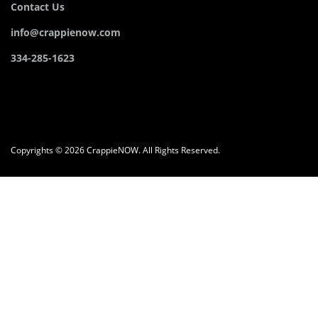
Contact Us
info@crappienow.com
334-285-1623
Copyrights © 2026 CrappieNOW. All Rights Reserved.