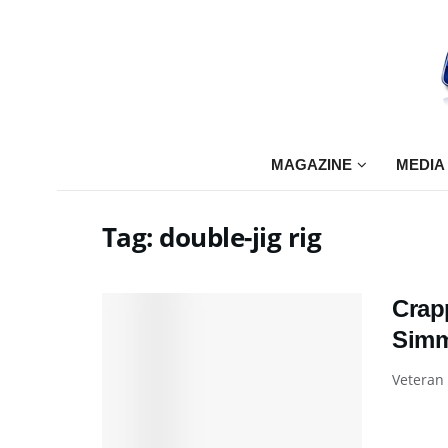
MAGAZINE
MEDIA
Tag:
double-jig rig
Crap
Sim
Veteran 