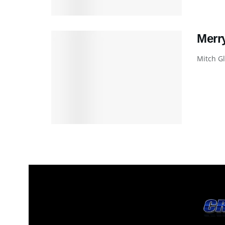
Merr
Mitch Gl