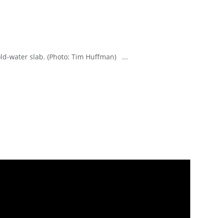
cold-water slab. (Photo: Tim Huffman) ...