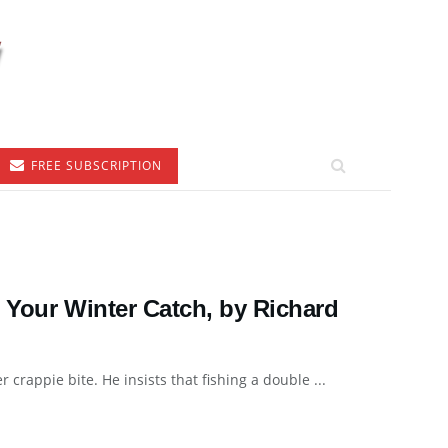
FREE SUBSCRIPTION
 Your Winter Catch, by Richard
crappie bite. He insists that fishing a double ...