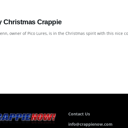
y Christmas Crappie
enn, owner of Pico Lures, is in the Christmas spirit with this nice 
Contact Us
info@crappienow.com