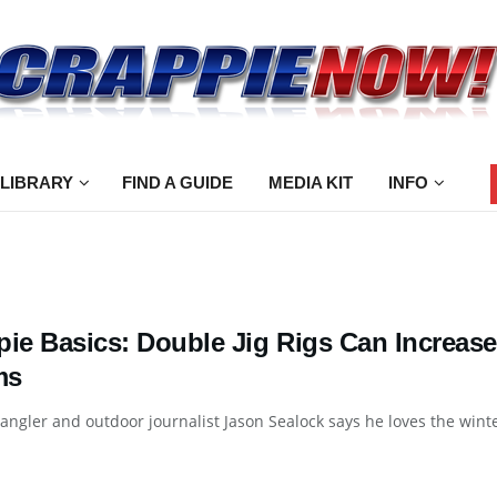
 LIBRARY
FIND A GUIDE
MEDIA KIT
INFO
pie Basics: Double Jig Rigs Can Increase
ms
angler and outdoor journalist Jason Sealock says he loves the winter 