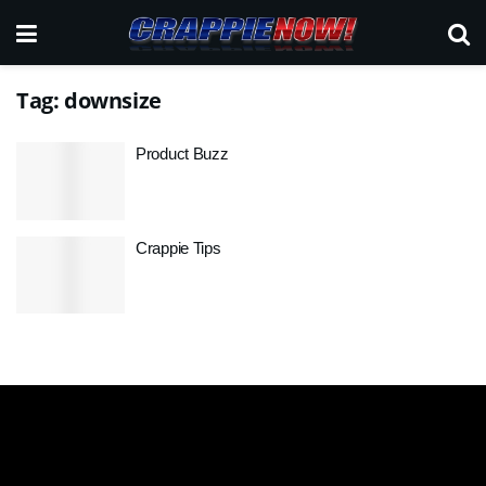
Tag:
downsize
Product Buzz
Crappie Tips