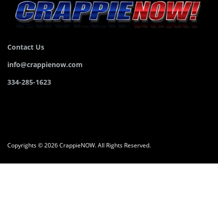
Contact Us
info@crappienow.com
334-285-1623
Copyrights © 2026 CrappieNOW. All Rights Reserved.