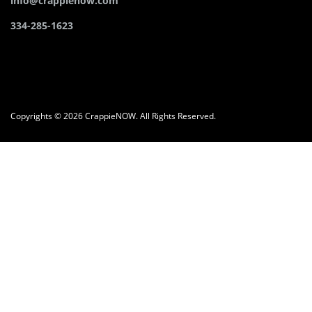
info@crappienow.com
334-285-1623
Copyrights © 2026 CrappieNOW. All Rights Reserved.