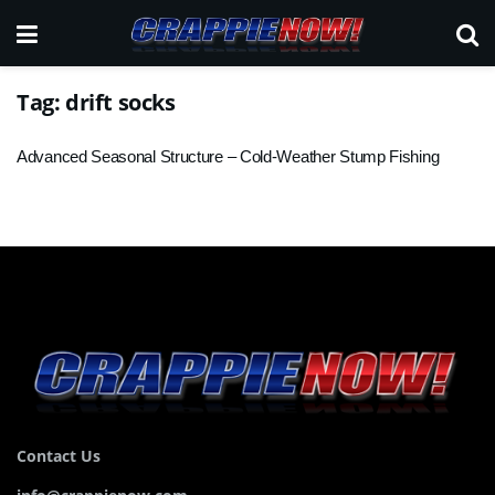
Tag:
drift socks
Advanced Seasonal Structure – Cold-Weather Stump Fishing
Contact Us