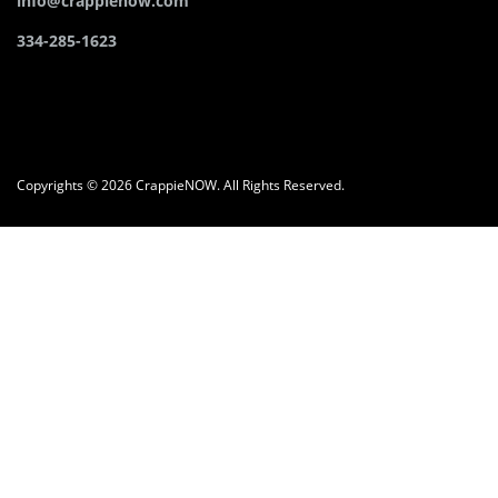
info@crappienow.com
334-285-1623
Copyrights © 2026 CrappieNOW. All Rights Reserved.