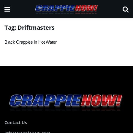
Tag:
Driftmasters
Black Crappies in Hot Water
Contact Us