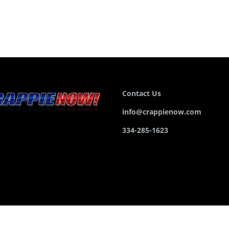
Contact Us
info@crappienow.com
334-285-1623