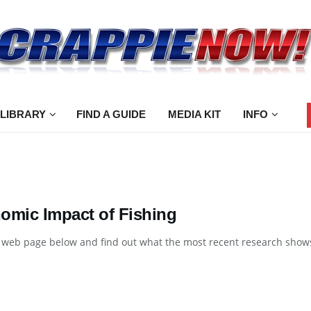
 LIBRARY
FIND A GUIDE
MEDIA KIT
INFO
omic Impact of Fishing
e web page below and find out what the most recent research shows