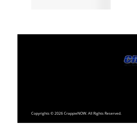
Copyrights © 2026 CrappieNOW. All Rights Reserved.