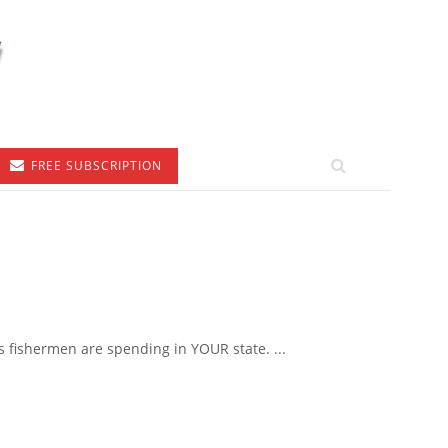
FREE SUBSCRIPTION
 fishermen are spending in YOUR state. ...