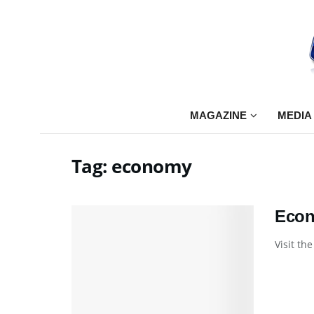
MAGAZINE
MEDIA
Tag:
economy
Econ
Visit th