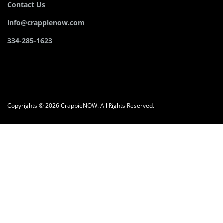
Contact Us
info@crappienow.com
334-285-1623
Copyrights © 2026 CrappieNOW. All Rights Reserved.