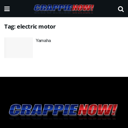
Tag:
electric motor
Yamaha