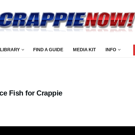
 LIBRARY
FIND A GUIDE
MEDIA KIT
INFO
ce Fish for Crappie