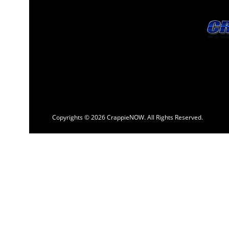
Copyrights © 2026 CrappieNOW. All Rights Reserved.