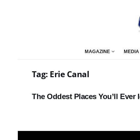
MAGAZINE
MEDIA
Tag:
Erie Canal
The Oddest Places You’ll Ever I