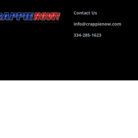
Contact Us
info@crappienow.com
334-285-1623