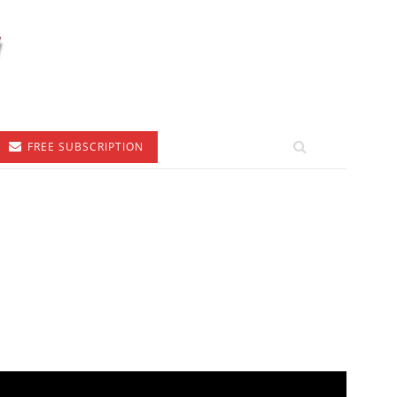
FREE SUBSCRIPTION