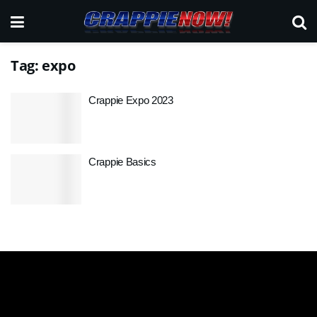
Tag:
expo
Crappie Expo 2023
Crappie Basics