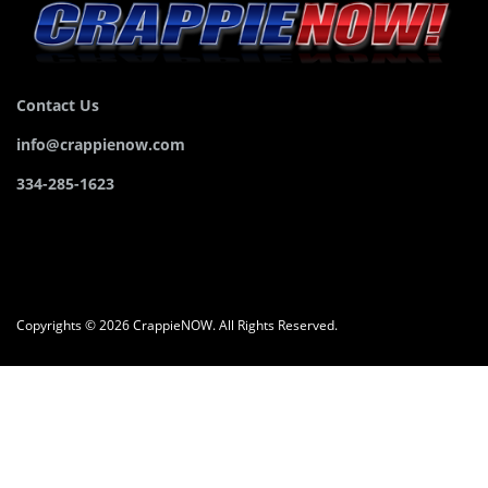
Contact Us
info@crappienow.com
334-285-1623
Copyrights © 2026 CrappieNOW. All Rights Reserved.