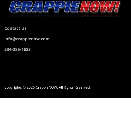
Contact Us
info@crappienow.com
334-285-1623
Copyrights © 2026 CrappieNOW. All Rights Reserved.