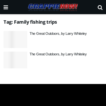
Tag:
Family fishing trips
The Great Outdoors, by Larry Whiteley
The Great Outdoors, by Larry Whiteley