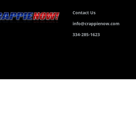
Contact Us
info@crappienow.com
334-285-1623