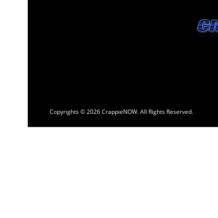
Copyrights © 2026 CrappieNOW. All Rights Reserved.