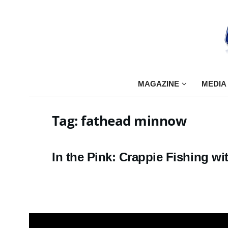
MAGAZINE
MEDIA
Tag:
fathead minnow
In the Pink: Crappie Fishing 