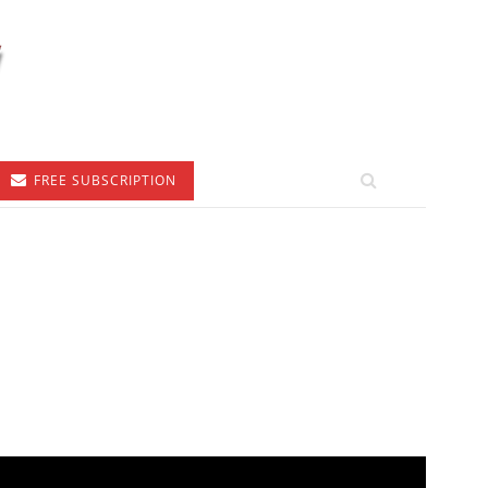
FREE SUBSCRIPTION