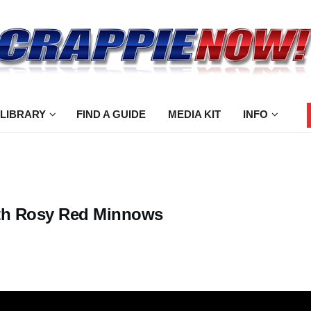
 LIBRARY
FIND A GUIDE
MEDIA KIT
INFO
with Rosy Red Minnows