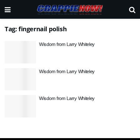
Tag:
fingernail polish
Wisdom from Larry Whiteley
Wisdom from Larry Whiteley
Wisdom from Larry Whiteley