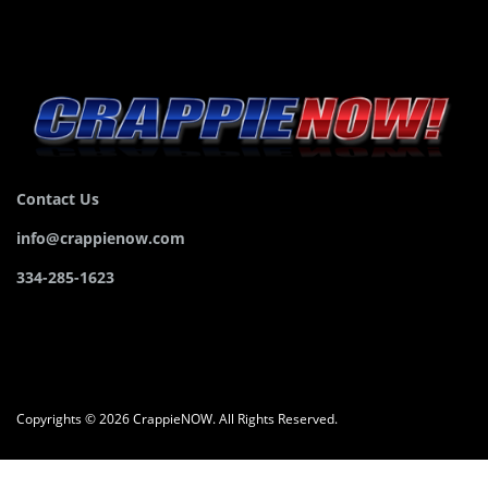
Contact Us
info@crappienow.com
334-285-1623
Copyrights © 2026 CrappieNOW. All Rights Reserved.