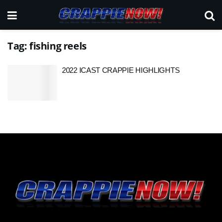
Tag:
fishing reels
2022 ICAST CRAPPIE HIGHLIGHTS