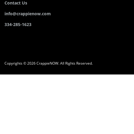
Contact Us
info@crappienow.com
334-285-1623
Copyrights © 2026 CrappieNOW. All Rights Reserved.