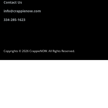
Contact Us
info@crappienow.com
334-285-1623
Copyrights © 2026 CrappieNOW. All Rights Reserved.