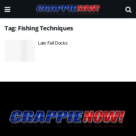
Tag:
Fishing Techniques
Late Fall Docks