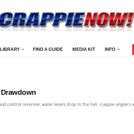
 LIBRARY
FIND A GUIDE
MEDIA KIT
INFO
 Drawdown
od control reservoir water levels drop in the Fall, crappie anglers wi