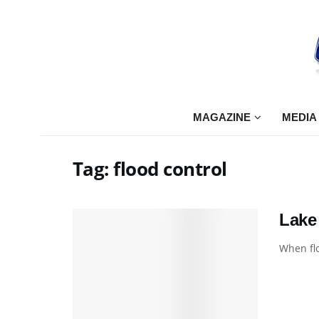
MAGAZINE
MEDIA
Tag:
flood control
Lake
When flo