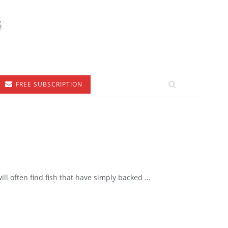
FREE SUBSCRIPTION
ll often find fish that have simply backed ...