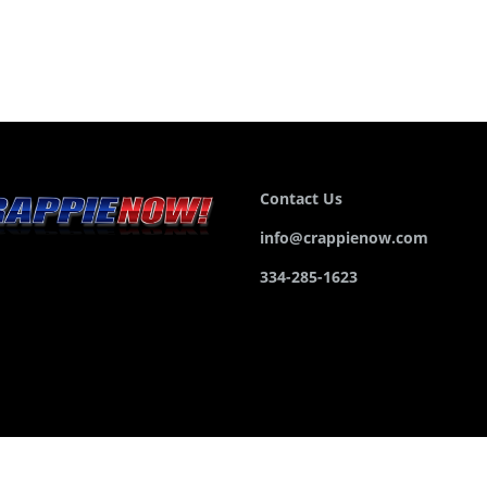
Contact Us
info@crappienow.com
334-285-1623