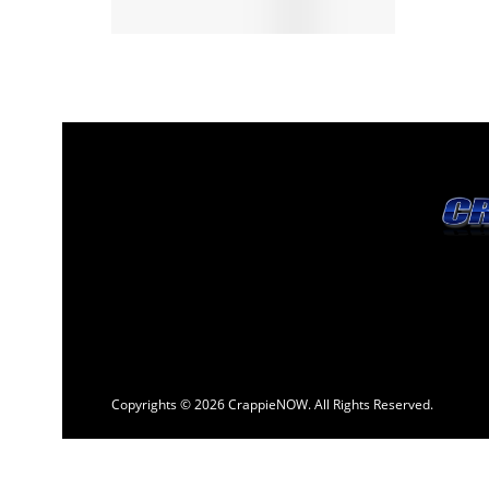
Copyrights © 2026 CrappieNOW. All Rights Reserved.