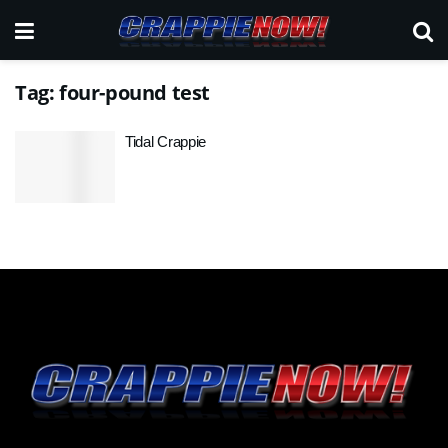
Tag:
four-pound test
Tidal Crappie