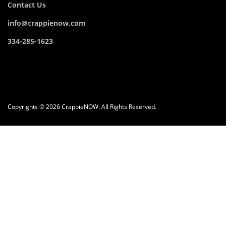
Contact Us
info@crappienow.com
334-285-1623
Copyrights © 2026 CrappieNOW. All Rights Reserved.