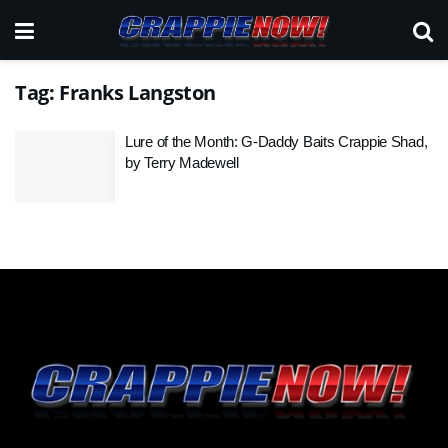
Tag:
Franks Langston
Lure of the Month: G-Daddy Baits Crappie Shad,
by Terry Madewell