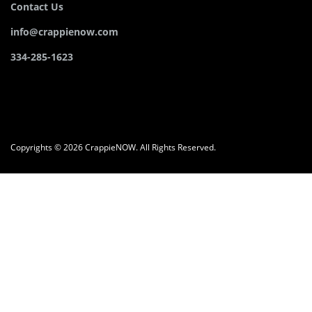
Contact Us
info@crappienow.com
334-285-1623
Copyrights © 2026 CrappieNOW. All Rights Reserved.