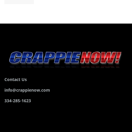
Contact Us
info@crappienow.com
334-285-1623