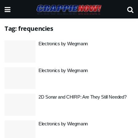
Tag:
frequencies
Electronics by Wiegmann
Electronics by Wiegmann
2D Sonar and CHIRP: Are They Still Needed?
Electronics by Wiegmann