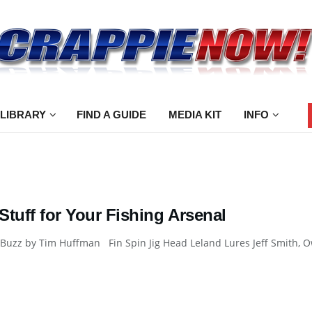
 LIBRARY
FIND A GUIDE
MEDIA KIT
INFO
tuff for Your Fishing Arsenal
Buzz by Tim Huffman Fin Spin Jig Head Leland Lures Jeff Smith, Ow