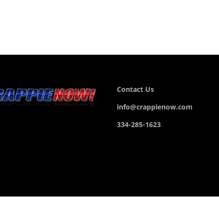
Contact Us
info@crappienow.com
334-285-1623