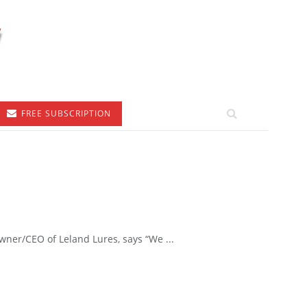
FREE SUBSCRIPTION
ner/CEO of Leland Lures, says “We ...