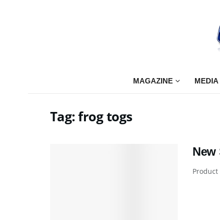
MAGAZINE
MEDIA
Tag:
frog togs
New S
Product 