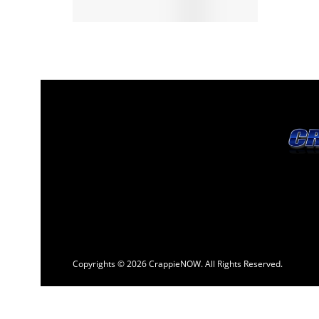
Copyrights © 2026 CrappieNOW. All Rights Reserved.