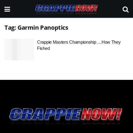
Tag:
Garmin Panoptics
Crappie Masters Championship …How They
Fished