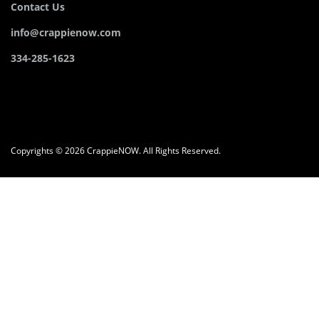
Contact Us
info@crappienow.com
334-285-1623
Copyrights © 2026 CrappieNOW. All Rights Reserved.