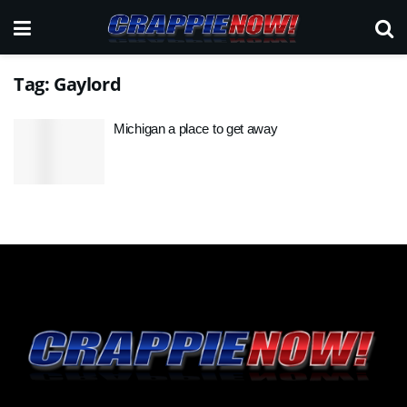
Tag:
Gaylord
Michigan a place to get away