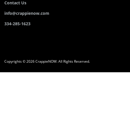
Contact Us
info@crappienow.com
334-285-1623
Copyrights © 2026 CrappieNOW. All Rights Reserved.