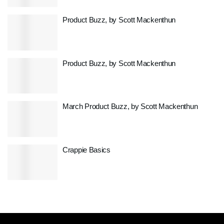
Product Buzz, by Scott Mackenthun
Product Buzz, by Scott Mackenthun
March Product Buzz, by Scott Mackenthun
Crappie Basics