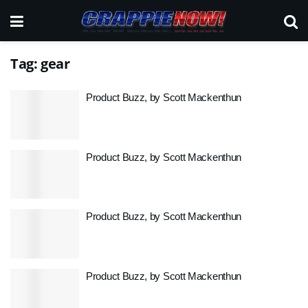
Tag:
gear
Product Buzz, by Scott Mackenthun
Product Buzz, by Scott Mackenthun
Product Buzz, by Scott Mackenthun
Product Buzz, by Scott Mackenthun