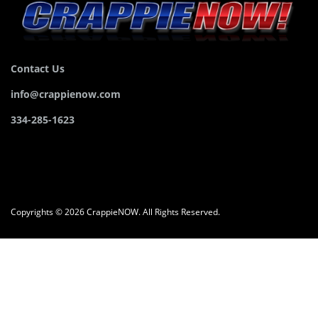
Contact Us
info@crappienow.com
334-285-1623
Copyrights © 2026 CrappieNOW. All Rights Reserved.