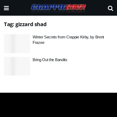
Tag:
gizzard shad
Winter Secrets from Crappie Kirby, by Brent
Frazee
Bring Out the Bandits