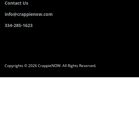
Contact Us
info@crappienow.com
334-285-1623
Copyrights © 2026 CrappieNOW. All Rights Reserved.