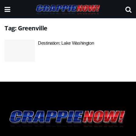
Tag:
Greenville
Destination: Lake Washington