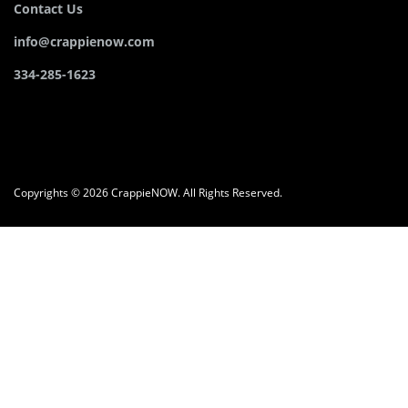
Contact Us
info@crappienow.com
334-285-1623
Copyrights © 2026 CrappieNOW. All Rights Reserved.