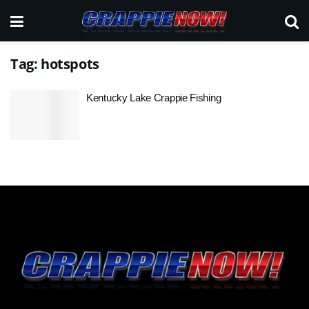
Tag:
hotspots
Kentucky Lake Crappie Fishing