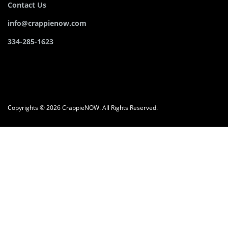
Contact Us
info@crappienow.com
334-285-1623
Copyrights © 2026 CrappieNOW. All Rights Reserved.