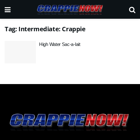
Tag:
Intermediate: Crappie
High Water Sac-a-lait