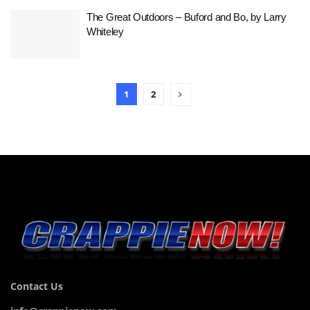
The Great Outdoors – Buford and Bo, by Larry
Whiteley
1
2
Contact Us