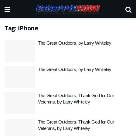
Tag:
iPhone
The Great Outdoors, by Larry Whiteley
The Great Outdoors, by Larry Whiteley
The Great Outdoors, Thank God for Our
Veterans, by Larry Whiteley
The Great Outdoors, Thank God for Our
Veterans, by Larry Whiteley