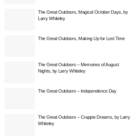
The Great Outdoors, Magical October Days, by
Larry Whiteley
The Great Outdoors, Making Up for Lost Time
The Great Outdoors – Memories of August
Nights, by Larry Whiteley
The Great Outdoors – Independence Day
The Great Outdoors – Crappie Dreams, by Larry
Whiteley