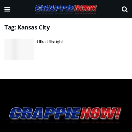
Tag:
Kansas City
Ultra Ultralight