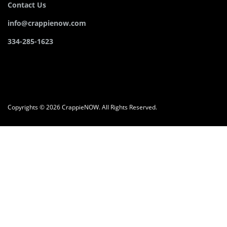
Contact Us
info@crappienow.com
334-285-1623
Copyrights © 2026 CrappieNOW. All Rights Reserved.