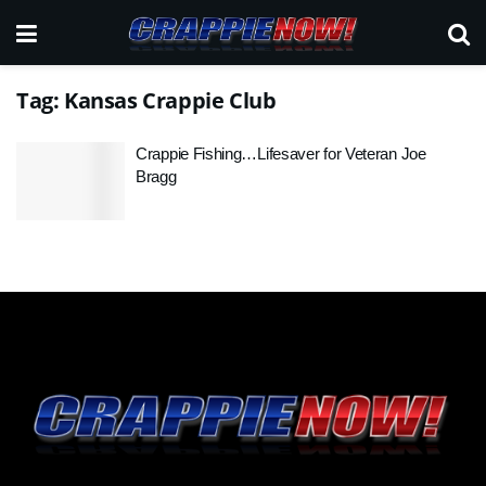
Tag:
Kansas Crappie Club
Crappie Fishing…Lifesaver for Veteran Joe
Bragg