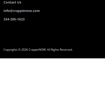
Contact Us
info@crappienow.com
334-285-1623
Copyrights © 2026 CrappieNOW. All Rights Reserved.