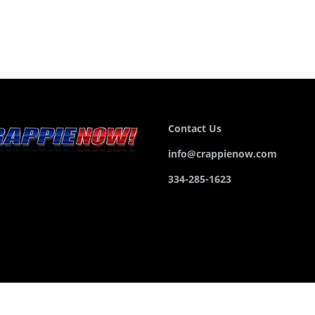
Contact Us
info@crappienow.com
334-285-1623