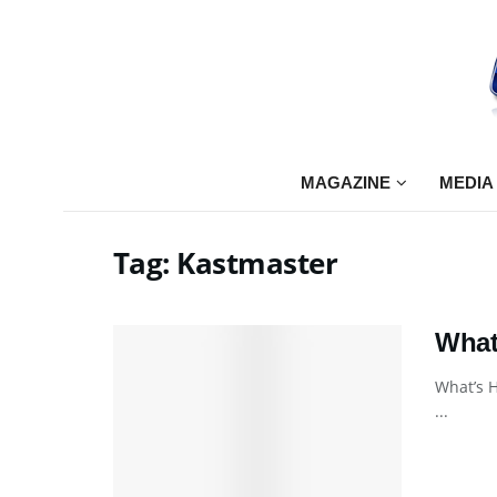
MAGAZINE
MEDIA
Tag:
Kastmaster
What
What’s H
...