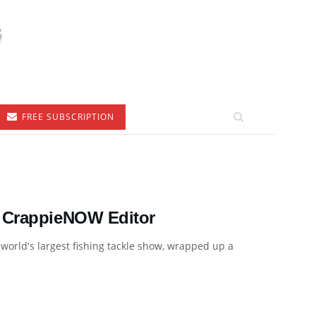
FREE SUBSCRIPTION
, CrappieNOW Editor
orld's largest fishing tackle show, wrapped up a