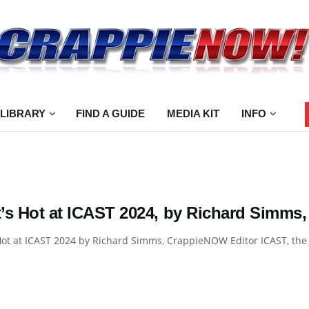
 LIBRARY
FIND A GUIDE
MEDIA KIT
INFO
’s Hot at ICAST 2024, by Richard Simms
ot at ICAST 2024 by Richard Simms, CrappieNOW Editor ICAST, the w