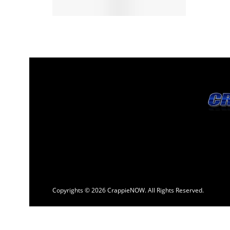
Copyrights © 2026 CrappieNOW. All Rights Reserved.