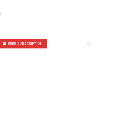
FREE SUBSCRIPTION