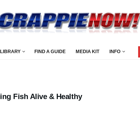
 LIBRARY
FIND A GUIDE
MEDIA KIT
INFO
ing Fish Alive & Healthy