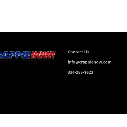
Contact Us
info@crappienow.com
334-285-1623