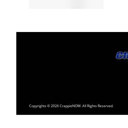
Copyrights © 2026 CrappieNOW. All Rights Reserved.