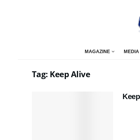
MAGAZINE
MEDIA
Tag:
Keep Alive
Keep