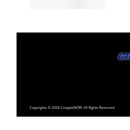
Copyrights © 2026 CrappieNOW. All Rights Reserved.