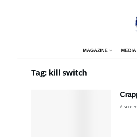
MAGAZINE
MEDIA
Tag:
kill switch
Crap
A screen