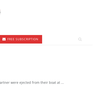
FREE SUBSCRIPTION
tner were ejected from their boat at ...