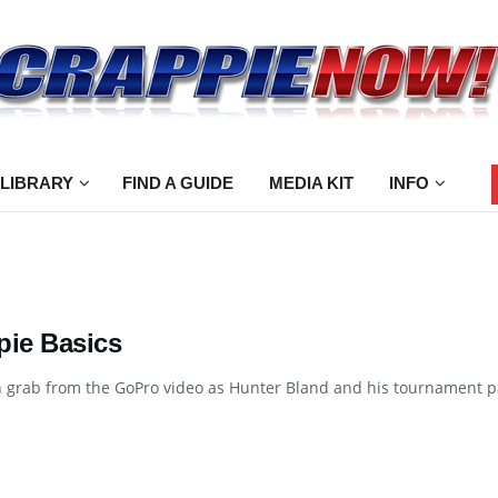
 LIBRARY
FIND A GUIDE
MEDIA KIT
INFO
pie Basics
 grab from the GoPro video as Hunter Bland and his tournament par