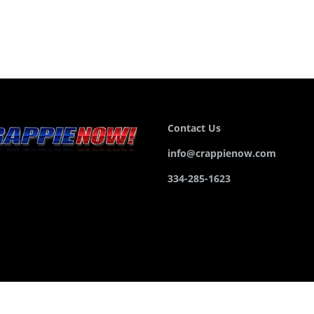
Contact Us
info@crappienow.com
334-285-1623