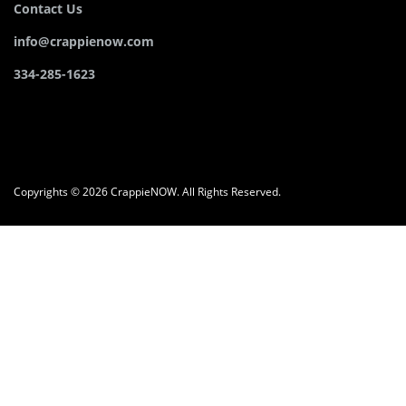
Contact Us
info@crappienow.com
334-285-1623
Copyrights © 2026 CrappieNOW. All Rights Reserved.