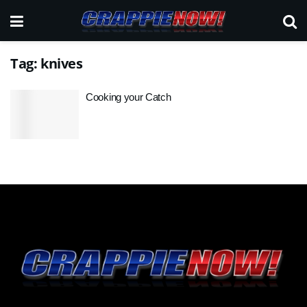
Tag:
knives
Cooking your Catch