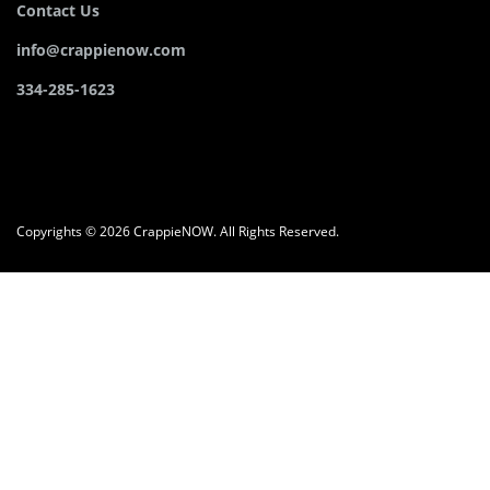
Contact Us
info@crappienow.com
334-285-1623
Copyrights © 2026 CrappieNOW. All Rights Reserved.