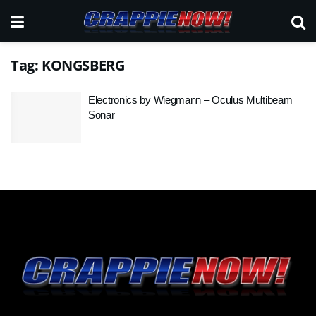
Tag:
KONGSBERG
Electronics by Wiegmann – Oculus Multibeam
Sonar