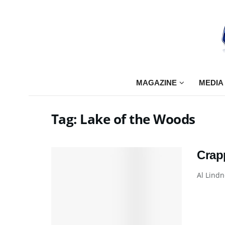
MAGAZINE
MEDIA
Tag:
Lake of the Woods
Crap
Al Lindn