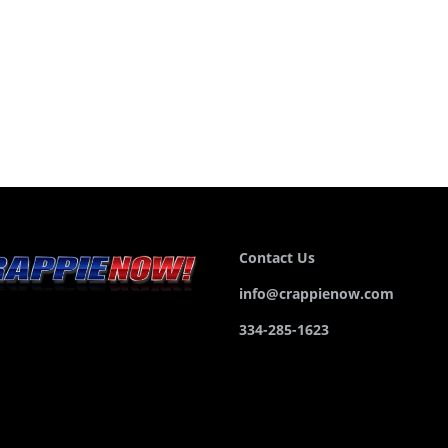
Contact Us
info@crappienow.com
334-285-1623