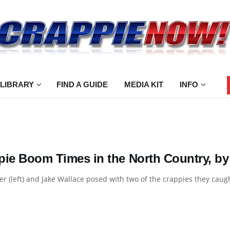
 LIBRARY
FIND A GUIDE
MEDIA KIT
INFO
pie Boom Times in the North Country, by
er (left) and Jake Wallace posed with two of the crappies they caught