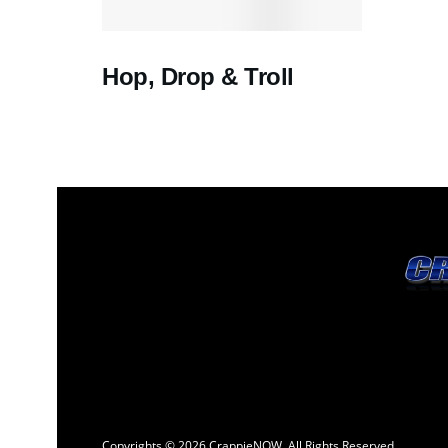
Hop, Drop & Troll
Copyrights © 2026 CrappieNOW. All Rights Reserved.