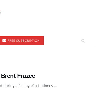
FREE SUBSCRIPTION
 Brent Frazee
 during a filming of a Lindner’s ...