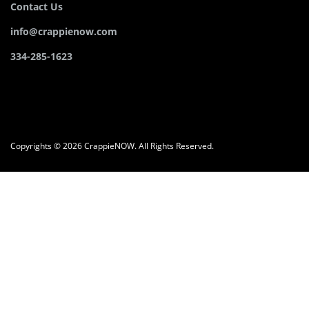
Contact Us
info@crappienow.com
334-285-1623
Copyrights © 2026 CrappieNOW. All Rights Reserved.