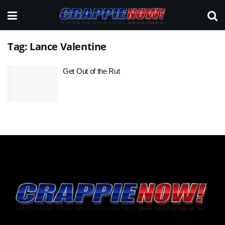
Tag:
Lance Valentine
Get Out of the Rut