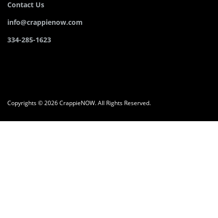
Contact Us
info@crappienow.com
334-285-1623
Copyrights © 2026 CrappieNOW. All Rights Reserved.