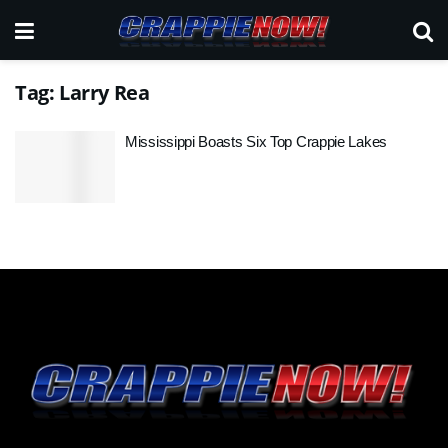
Tag:
Larry Rea
Mississippi Boasts Six Top Crappie Lakes